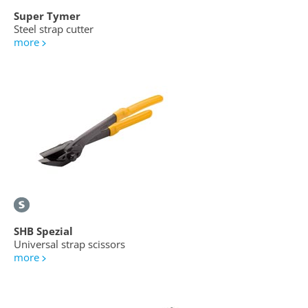
Super Tymer
Steel strap cutter
more
SHB Spezial
Universal strap scissors
more