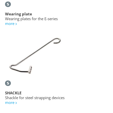
Wearing plate
Wearing plates for the E-series
more
SHACKLE
Shackle for steel strapping devices
more