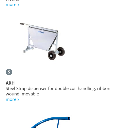
more
ARH
Steel Strap dispenser for double coil handling, ribbon
wound, movable
more