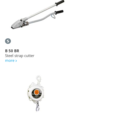
B 50 BR
Steel strap cutter
more