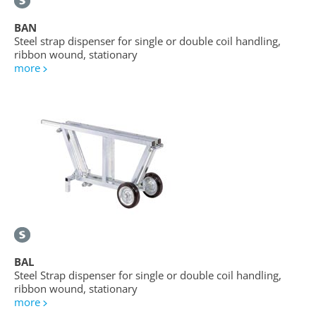
BAN
Steel strap dispenser for single or double coil handling,
ribbon wound, stationary
more
BAL
Steel Strap dispenser for single or double coil handling,
ribbon wound, stationary
more