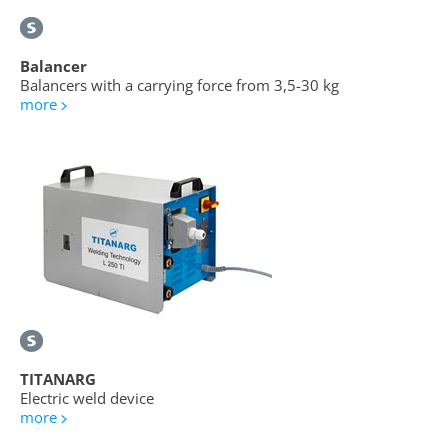
Balancer
Balancers with a carrying force from 3,5-30 kg
more
TITANARG
Electric weld device
more