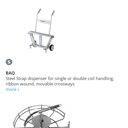
BAQ
Steel Strap dispenser for single or double coil handling,
ribbon wound, movable crossways
more