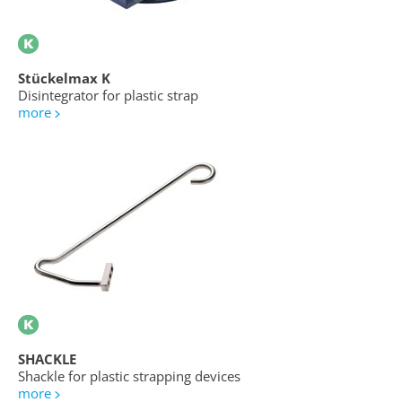
Stückelmax K
Disintegrator for plastic strap
more
SHACKLE
Shackle for plastic strapping devices
more