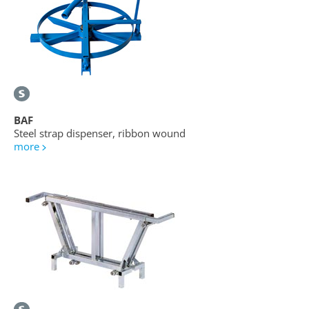
BAF
Steel strap dispenser, ribbon wound
more