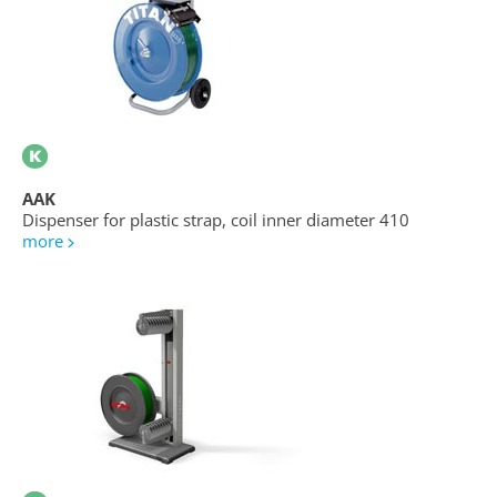
AAK
Dispenser for plastic strap, coil inner diameter 410
more