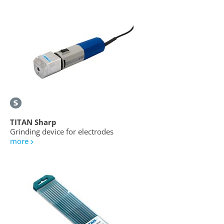
TITAN Sharp
Grinding device for electrodes
more