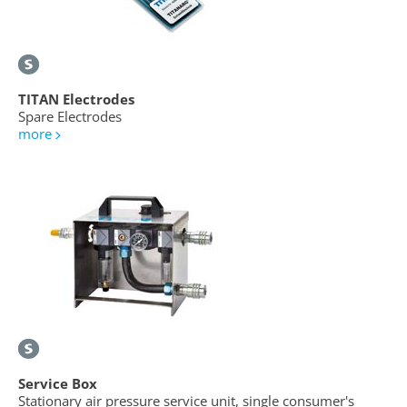
TITAN Electrodes
Spare Electrodes
more
Service Box
Stationary air pressure service unit, single consumer's