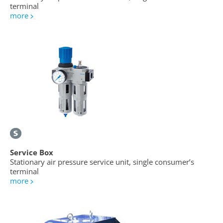
terminal
more
Service Box
Stationary air pressure service unit, single consumer’s
terminal
more