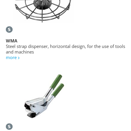
WMA
Steel strap dispenser, horizontal design, for the use of tools
and machines
more