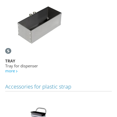
TRAY
Tray for dispenser
more
Accessories for plastic strap