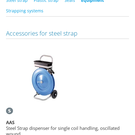
Steel strap
Plastic strap
Seals
Equipment
Strapping systems
Accessories for steel strap
AAS
Steel Strap dispenser for single coil handling, oscillated
wound