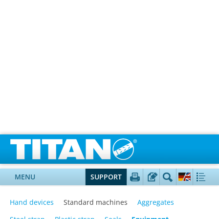
MENU
SUPPORT
Hand devices
Standard machines
Aggregates