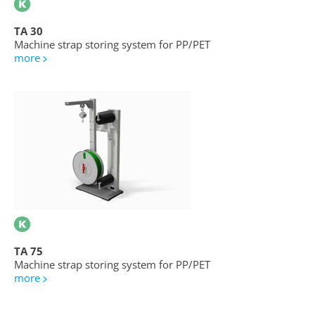
TA 30
Machine strap storing system for PP/PET
more
TA 75
Machine strap storing system for PP/PET
more