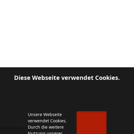
Diese Webseite verwendet Cookies.
Unsere Webseite
verwendet Cookies.
Durch die weitere
Back to survey
Nutzung unserer