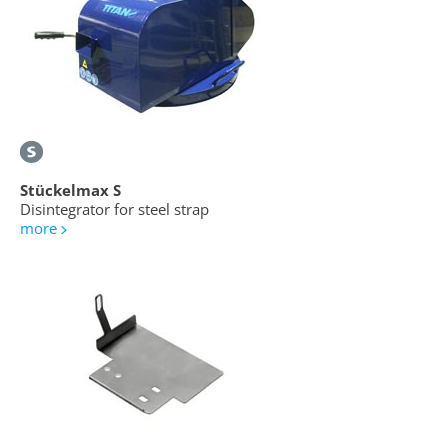
Stückelmax S
Disintegrator for steel strap
more