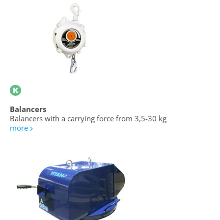
Balancers
Balancers with a carrying force from 3,5-30 kg
more